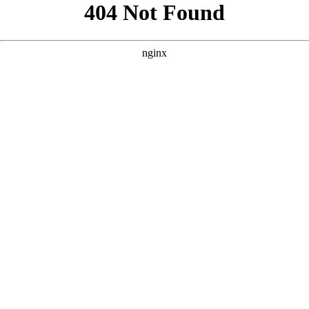
```html
```